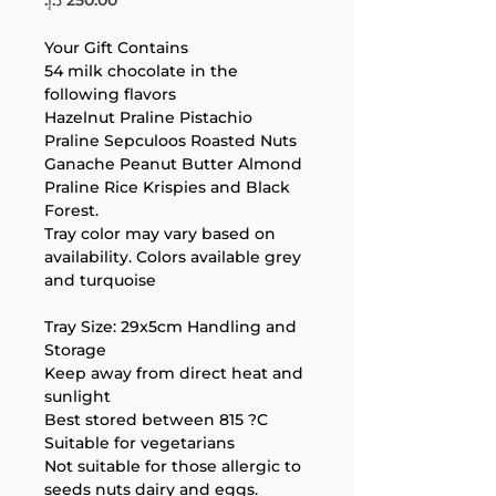
Your Gift Contains
54 milk chocolate in the 
following flavors
Hazelnut Praline Pistachio 
Praline Sepculoos Roasted Nuts 
Ganache Peanut Butter Almond 
Praline Rice Krispies and Black 
Forest.
Your 14 days trial has
Tray color may vary based on 
expired.
availability. Colors available grey 
The trial's over, but the show must go
and turquoise
on! 🎬 Upgrade now to keep your web
masterpiece in the spotlight.
Tray Size: 29x5cm Handling and 
Storage
Keep away from direct heat and 
sunlight
Best stored between 815 ?C
Suitable for vegetarians
Not suitable for those allergic to 
seeds nuts dairy and eggs.