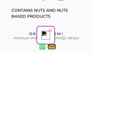
Support Team
CONTAINS NUTS AND NUTS 
Online
BASED PRODUCTS
ORDER NOW!
Minimum Order Quantity (MOQ): 100 pcs
Subscribe Form
Join