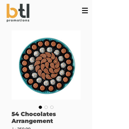
Powered by
InnoTech Apps
54 Chocolates
Arrangement
Price