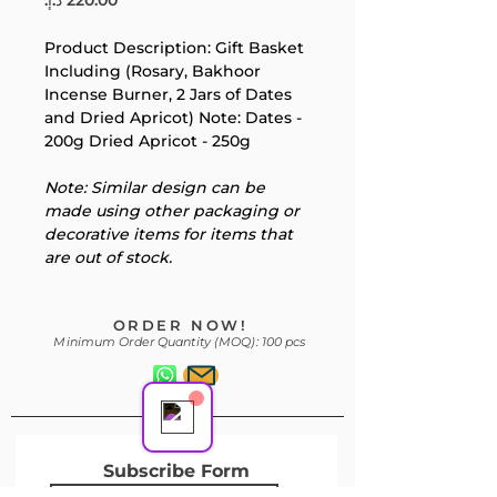
Product Description: Gift Basket 
Your 14 days trial has
Including (Rosary, Bakhoor 
Incense Burner, 2 Jars of Dates 
expired.
and Dried Apricot) Note: Dates - 
The trial's over, but the show must go
200g Dried Apricot - 250g
on! 🎬 Upgrade now to keep your web
masterpiece in the spotlight.
Note: Similar design can be 
made using other packaging or 
decorative items for items that 
are out of stock.
Support Team
ORDER NOW!
Online
Minimum Order Quantity (MOQ): 100 pcs
Subscribe Form