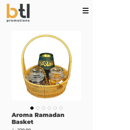
Powered by
InnoTech Apps
Aroma Ramadan
Basket
Price