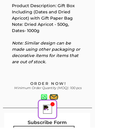
Product Description: Gift Box 
Including (Dates and Dried 
Your 14 days trial has
Apricot) with Gift Paper Bag 
Note: Dried Apricot - 500g, 
expired.
Dates- 1000g
The trial's over, but the show must go
on! 🎬 Upgrade now to keep your web
Note: Similar design can be 
masterpiece in the spotlight.
made using other packaging or 
decorative items for items that 
are out of stock.
Support Team
ORDER NOW!
Online
Minimum Order Quantity (MOQ): 100 pcs
Subscribe Form