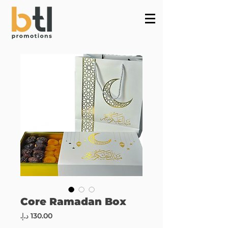
Powered by
InnoTech Apps
Core Ramadan Box
Price