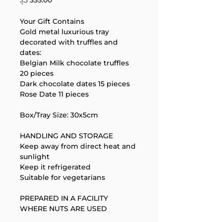
Your Gift Contains
Gold metal luxurious tray 
decorated with truffles and 
dates:
Belgian Milk chocolate truffles 
20 pieces
Your 14 days trial has
Dark chocolate dates 15 pieces
expired.
Rose Date 11 pieces
The trial's over, but the show must go
on! 🎬 Upgrade now to keep your web
Box/Tray Size: 30x5cm
masterpiece in the spotlight.
HANDLING AND STORAGE
Keep away from direct heat and 
sunlight
Keep it refrigerated
Suitable for vegetarians
PREPARED IN A FACILITY 
WHERE NUTS ARE USED
Support Team
Online