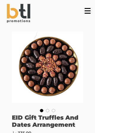
Powered by
InnoTech Apps
EID Gift Truffles And
Dates Arrangement
Price