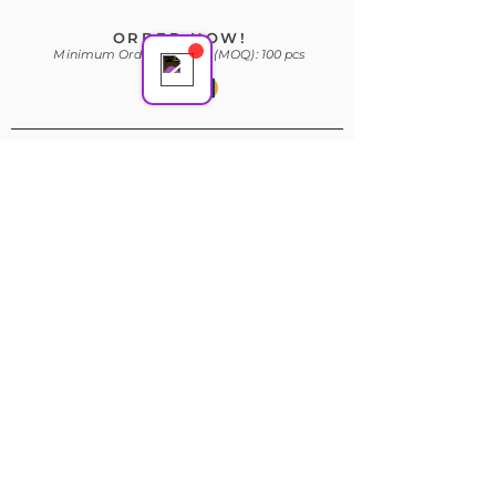
ORDER NOW!
Minimum Order Quantity (MOQ): 100 pcs
Subscribe Form
Join