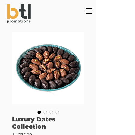
Powered by
InnoTech Apps
Luxury Dates
Collection
Price