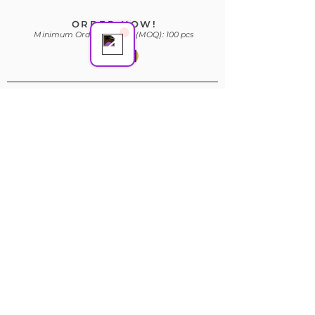
ORDER NOW!
Minimum Order Quantity (MOQ): 100 pcs
Subscribe Form
Join