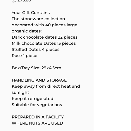
Your Gift Contains
The stoneware collection 
decorated with 40 pieces large 
organic dates:
Dark chocolate dates 22 pieces
Milk chocolate Dates 13 pieces
Your 14 days trial has
Stuffed Dates 4 pieces
expired.
Rose 1 piece
The trial's over, but the show must go
on! 🎬 Upgrade now to keep your web
Box/Tray Size: 29x4.5cm
masterpiece in the spotlight.
HANDLING AND STORAGE
Keep away from direct heat and 
sunlight
Keep it refrigerated
Suitable for vegetarians
PREPARED IN A FACILITY 
WHERE NUTS ARE USED
Support Team
Online