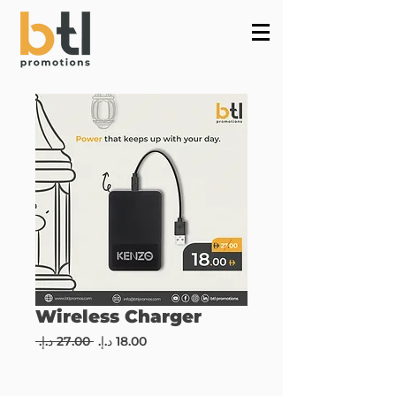
Powered by
InnoTech Apps
Wireless Charger
Regular
Sale
 ‏27.00 د.إ.‏ 
Price
Price