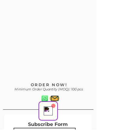
Your 14 days trial has
expired.
The trial's over, but the show must go
on! 🎬 Upgrade now to keep your web
masterpiece in the spotlight.
Support Team
ORDER NOW!
Online
Minimum Order Quantity (MOQ): 100 pcs
Subscribe Form