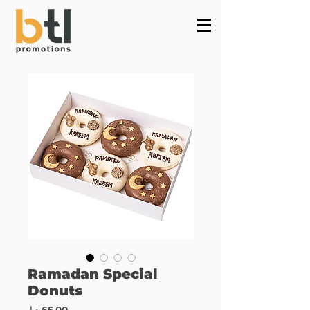
Powered by
InnoTech Apps
Ramadan Special
Donuts
Price