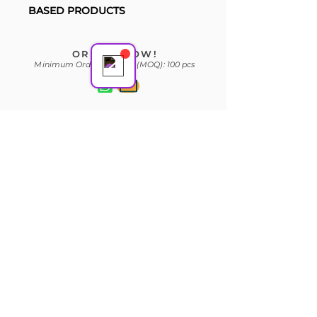
Support Team
BASED PRODUCTS
Online
ORDER NOW!
Minimum Order Quantity (MOQ): 100 pcs
Subscribe Form
Join