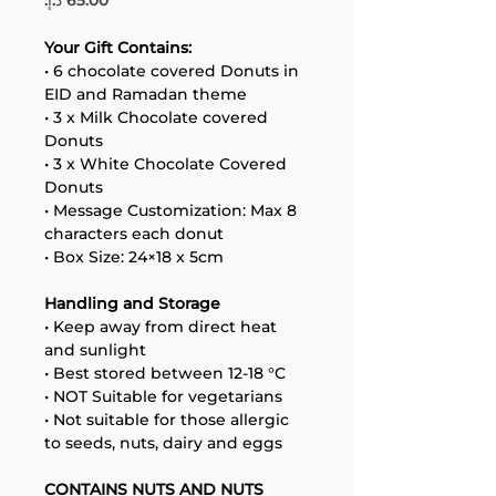
Your Gift Contains:
• 6 chocolate covered Donuts in 
EID and Ramadan theme
• 3 x Milk Chocolate covered 
Donuts
• 3 x White Chocolate Covered 
Donuts
Your 14 days trial has
• Message Customization: Max 8 
expired.
characters each donut
The trial's over, but the show must go
• Box Size: 24×18 x 5cm
on! 🎬 Upgrade now to keep your web
masterpiece in the spotlight.
Handling and Storage
• Keep away from direct heat 
and sunlight
• Best stored between 12-18 °C
• NOT Suitable for vegetarians
• Not suitable for those allergic 
to seeds, nuts, dairy and eggs
CONTAINS NUTS AND NUTS 