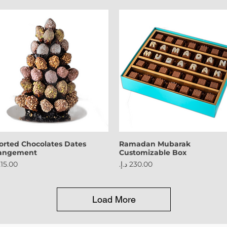
orted Chocolates Dates
Ramadan Mubarak
rangement
Customizable Box
ce
Price
Load More