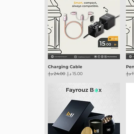
Charging Cable
Pe
Regular Price
Sale Price
Reg