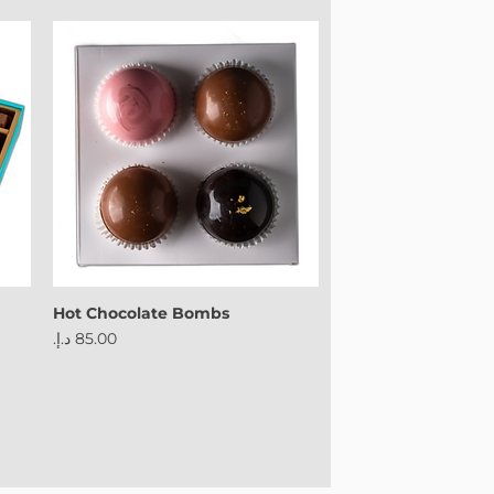
Powered by
InnoTech Apps
Hot Chocolate Bombs
Price
Your 14 days trial has expired.