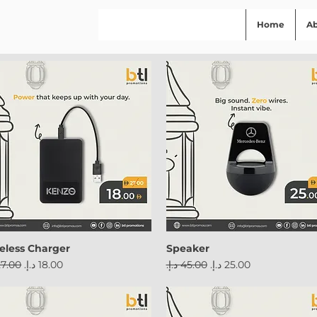
Home
A
eless Charger
Speaker
ular Price
Sale Price
Regular Price
Sale Price