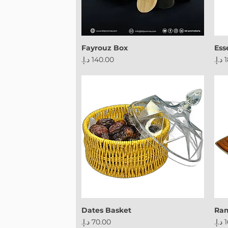
Fayrouz Box
Ess
Price
Pri
Dates Basket
Ram
Price
Pri