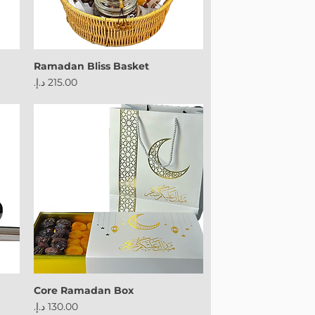
Ramadan Bliss Basket
Price
Core Ramadan Box
Price