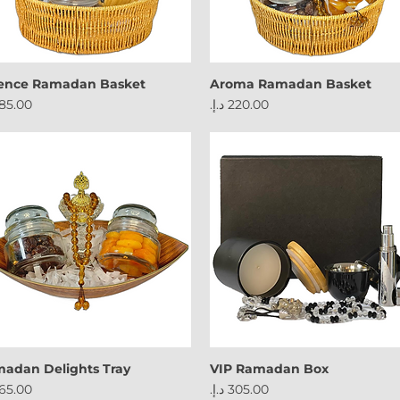
ence Ramadan Basket
Aroma Ramadan Basket
ce
Price
adan Delights Tray
VIP Ramadan Box
ce
Price