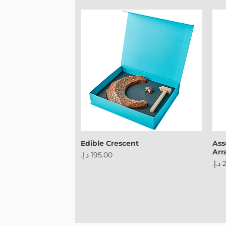
Edible Crescent
Ass
Ar
Price
Pri