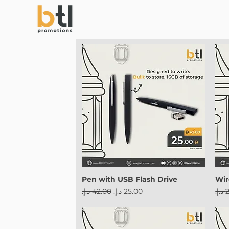
Pen with USB Flash Drive
Wir
Regular Price
Sale Price
Reg