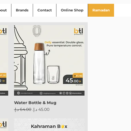
bout
Brands
Contact
Online Shop
Ramadan
Water Bottle & Mug
Regular Price
Sale Price