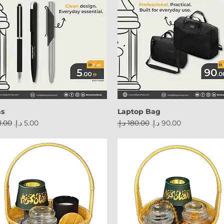
ns
Laptop Bag
ular Price
Sale Price
Regular Price
Sale Price