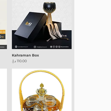
Kahraman Box
Price